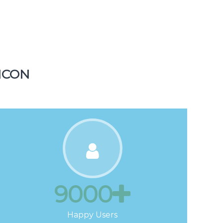
1500
Tickets
ICON
9000
Happy Users