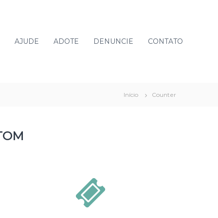
AJUDE
ADOTE
DENUNCIE
CONTATO
Início
Counter
TOM