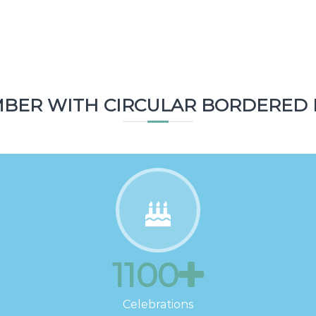
2800
Topics
BER WITH CIRCULAR BORDERED 
1100
Celebrations