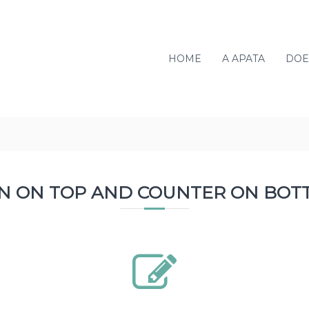
HOME
A APATA
DOE
ON ON TOP AND COUNTER ON BOT